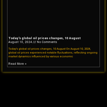
Today’s global oil prices changes, 10 August
August 10, 2024
No Comments
Today’s global oil prices changes, 10 August On August 10, 2024,
global oil prices experienced notable fluctuations, reflecting ongoing
market dynamics influenced by various economic
Read More »