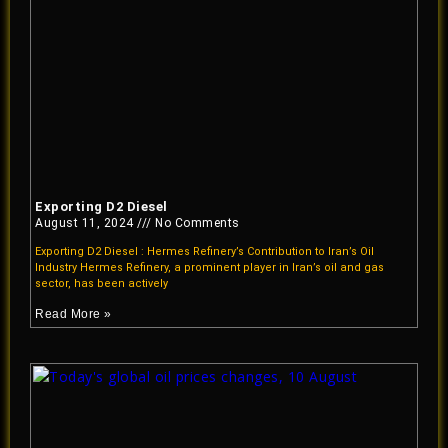
Exporting D2 Diesel
August 11, 2024
No Comments
Exporting D2 Diesel : Hermes Refinery’s Contribution to Iran’s Oil
Industry Hermes Refinery, a prominent player in Iran’s oil and gas
sector, has been actively
Read More »