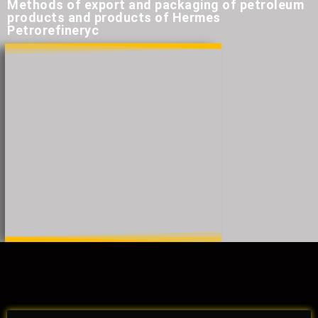
Methods of export and packaging of petroleum
products and products of Hermes
Petrorefineryc​