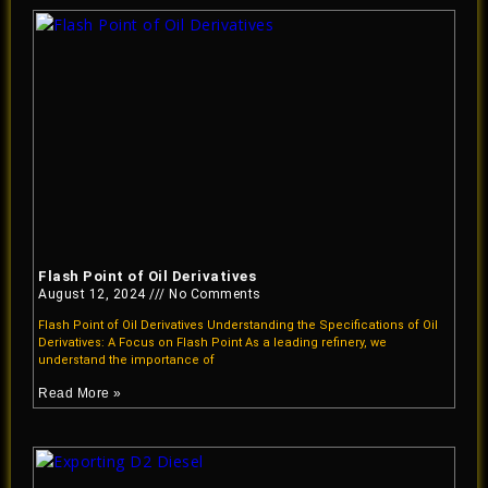
Flash Point of Oil Derivatives
August 12, 2024
No Comments
Flash Point of Oil Derivatives Understanding the Specifications of Oil
Derivatives: A Focus on Flash Point As a leading refinery, we
understand the importance of
Read More »