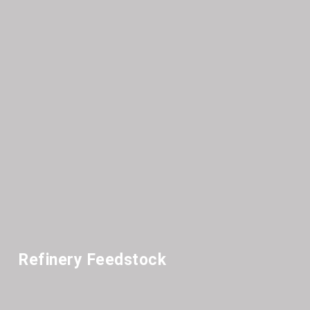
Refinery Feedstock