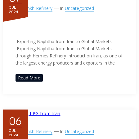
By
Ppnkh-Refinery
In
Uncategorized
JUL
2024
Exporting Naphtha from Iran to
Global Markets
Exporting Naphtha from Iran to Global Markets
Exporting Naphtha from Iran to Global Markets
through Hermes Refinery Introduction Iran, as one of
the largest energy producers and exporters in the
Read More
06
By
Ppnkh-Refinery
In
Uncategorized
JUL
2024