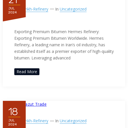
By
Ppnkh-Refinery
In
Uncategorized
JUL
2024
Exporting Premium Bitumen
Exporting Premium Bitumen Hermes Refinery:
Exporting Premium Bitumen Worldwide. Hermes
Refinery, a leading name in Iran’s oil industry, has
established itself as a premier exporter of high-quality
bitumen. Leveraging advanced
Read More
18
By
Ppnkh-Refinery
In
Uncategorized
JUL
2024