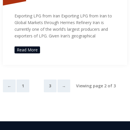
Exporting LPG from Iran
Exporting LPG from Iran Exporting LPG from Iran to
Global Markets through Hermes Refinery Iran is
currently one of the world’s largest producers and
exporters of LPG. Given Iran’s geographical
Read More
←
1
2
3
→
Viewing page 2 of 3