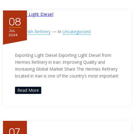
08
By
Ppnkh-Refinery
In
Uncategorized
JUL
2024
Exporting Light Diesel
Exporting Light Diesel Exporting Light Diesel from
Hermes Refinery in Iran: Improving Quality and
Increasing Global Market Share The Hermes Refinery
located in Iran is one of the country’s most important
Read More
07