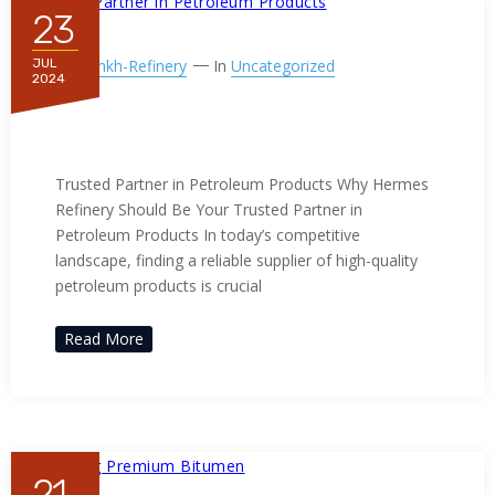
23
By
Ppnkh-Refinery
In
Uncategorized
JUL
2024
Trusted Partner in Petroleum
Products
Trusted Partner in Petroleum Products Why Hermes
Refinery Should Be Your Trusted Partner in
Petroleum Products In today’s competitive
landscape, finding a reliable supplier of high-quality
petroleum products is crucial
Read More
21