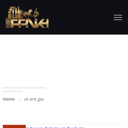
All posts tagged in oil and
gas
Home
oil and gas