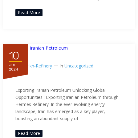
Read More
10
By
Ppnkh-Refinery
In
Uncategorized
JUL
2024
Exporting Iranian Petroleum
Exporting Iranian Petroleum Unlocking Global
Opportunities : Exporting Iranian Petroleum through
Hermes Refinery. In the ever-evolving energy
landscape, Iran has emerged as a key player,
boasting an abundant supply of
Read More