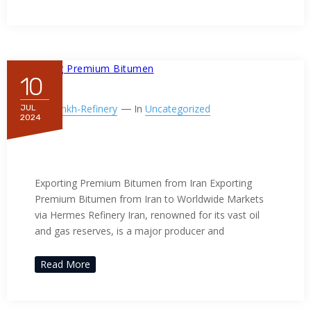
10
By
Ppnkh-Refinery
In
Uncategorized
JUL
2024
Exporting Premium Bitumen
from Iran
Exporting Premium Bitumen from Iran Exporting
Premium Bitumen from Iran to Worldwide Markets
via Hermes Refinery Iran, renowned for its vast oil
and gas reserves, is a major producer and
Read More