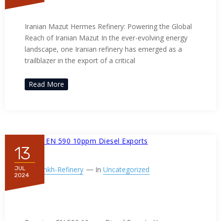
Iranian Mazut
Iranian Mazut Hermes Refinery: Powering the Global
Reach of Iranian Mazut In the ever-evolving energy
landscape, one Iranian refinery has emerged as a
trailblazer in the export of a critical
Read More
13
By
Ppnkh-Refinery
In
Uncategorized
JUL
2024
Premium EN 590 10ppm Diesel
Exports