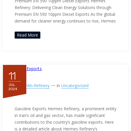
Premium EN 590 10ppm Diesel Exports Hermes
Refinery: Delivering Clean Energy Solutions through
Premium EN 590 10ppm Diesel Exports As the global
demand for cleaner energy continues to rise, Hermes
Read More
11
By
Ppnkh-Refinery
In
Uncategorized
JUL
2024
Gasoline Exports
Gasoline Exports Hermes Refinery, a prominent entity
in Iran’s oil and gas sector, has made significant
contributions to the country’s gasoline exports. Here
is a detailed article about Hermes Refinery’s