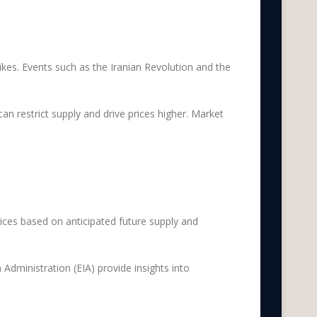
 spikes. Events such as the Iranian Revolution and the
n restrict supply and drive prices higher. Market
rices based on anticipated future supply and
Administration (EIA) provide insights into