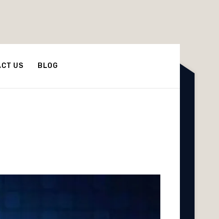
CT US
BLOG
he World