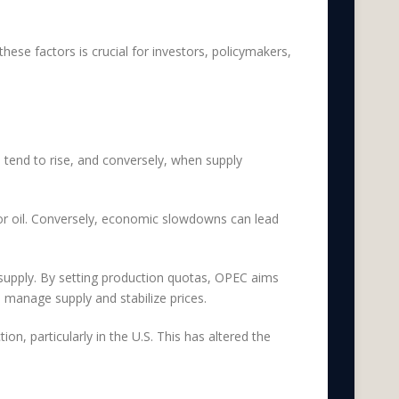
these factors is crucial for investors, policymakers,
 tend to rise, and conversely, when supply
for oil. Conversely, economic slowdowns can lead
 supply. By setting production quotas, OPEC aims
o manage supply and stabilize prices.
on, particularly in the U.S. This has altered the