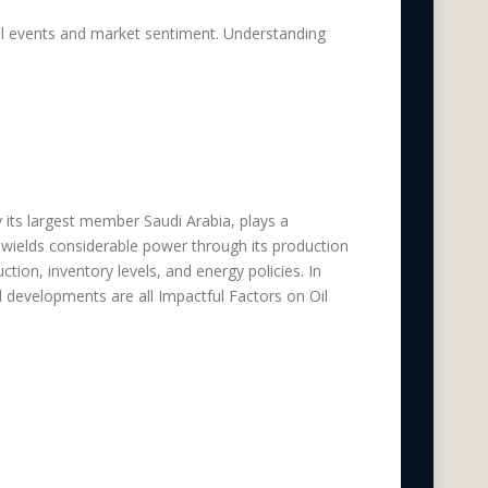
cal events and market sentiment. Understanding
e Impactful Factors
y its largest member Saudi Arabia, plays a
 wields considerable power through its production
on, inventory levels, and energy policies. In
 developments are all Impactful Factors on Oil