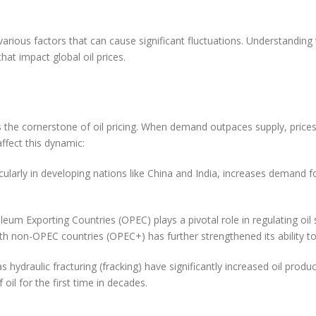
n Oil Prices in the World
various factors that can cause significant fluctuations. Understanding 
at impact global oil prices.
ynamics
 the cornerstone of oil pricing. When demand outpaces supply, prices
ffect this dynamic:
larly in developing nations like China and India, increases demand 
um Exporting Countries (OPEC) plays a pivotal role in regulating oil
 with non-OPEC countries (OPEC+) has further strengthened its ability t
draulic fracturing (fracking) have significantly increased oil producti
oil for the first time in decades.