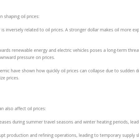
ctors
n shaping oil prices:
 is inversely related to oil prices. A stronger dollar makes oil more ex
owards renewable energy and electric vehicles poses a long-term thre
ownward pressure on prices.
demic have shown how quickly oil prices can collapse due to sudden 
ze prices.
ental Factors
also affect oil prices:
eases during summer travel seasons and winter heating periods, leadin
rupt production and refining operations, leading to temporary supply s