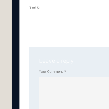
TAGS:
iran oil
oil and gas
oil 
refinery products
Leave a reply
Your Comment
*