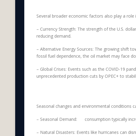
External Economic Fa
Several broader economic factors also play a role i
– Currency Strength: The strength of the U.S. dollar
reducing demand.
– Alternative Energy Sources: The growing shift t
fossil fuel dependence, the oil market may face d
– Global Crises: Events such as the COVID-19 pan
unprecedented production cuts by OPEC+ to stabili
Seasonal and Environm
Seasonal changes and environmental conditions can 
– Seasonal Demand:
Oil
consumption typically incr
– Natural Disasters: Events like hurricanes can dis