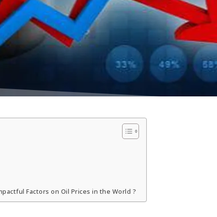
pactful Factors on Oil Prices in the World ?