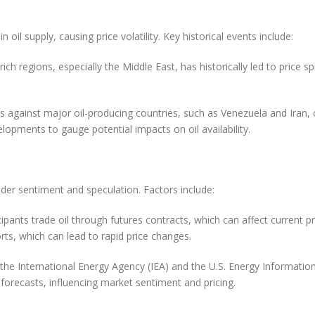
 oil supply, causing price volatility. Key historical events include:
il-rich regions, especially the Middle East, has historically led to price
 against major oil-producing countries, such as Venezuela and Iran, ca
elopments to gauge potential impacts on oil availability.
rader sentiment and speculation. Factors include:
pants trade oil through futures contracts, which can affect current p
ts, which can lead to rapid price changes.
the International Energy Agency (IEA) and the U.S. Energy Information 
forecasts, influencing market sentiment and pricing.