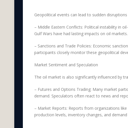
Geopolitical Factors
Geopolitical events can lead to sudden disruptions in
– Middle Eastern Conflicts: Political instability in o
Gulf Wars have had lasting impacts on oil markets.
– Sanctions and Trade Policies: Economic sanctions
participants closely monitor these geopolitical dev
Market Sentiment and Speculation
The oil market is also significantly influenced by t
– Futures and Options Trading: Many market partici
demand. Speculators often react to news and repor
– Market Reports: Reports from organizations like 
production levels, inventory changes, and demand 