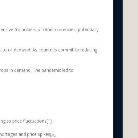
pensive for holders of other currencies, potentially
at to oil demand. As countries commit to reducing
drops in demand. The pandemic led to
g to price fluctuations[1].
hortages and price spikes[5].