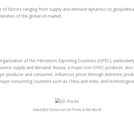
ude of factors ranging from supply and demand dynamics to geopoliti
exities of the global oil market.
e the factors affecting th
 World ?
Organization of the Petroleum Exporting Countries (OPEC), particularl
nfluence supply and demand. Russia, a major non-OPEC producer, also
or producer and consumer, influences prices through domestic producti
 major consuming countries such as China and India, and technological
Impactful Factors on Oil Prices in the World