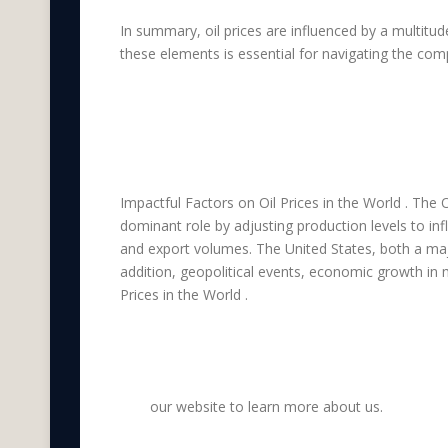
In summary, oil prices are influenced by a multit
these elements is essential for navigating the compl
Which countries ar
on Oil Prices in the
Impactful Factors on Oil Prices in the World . The 
dominant role by adjusting production levels to i
and export volumes. The United States, both a maj
addition, geopolitical events, economic growth in
Prices in the World .
Visit
our website to learn more about us.