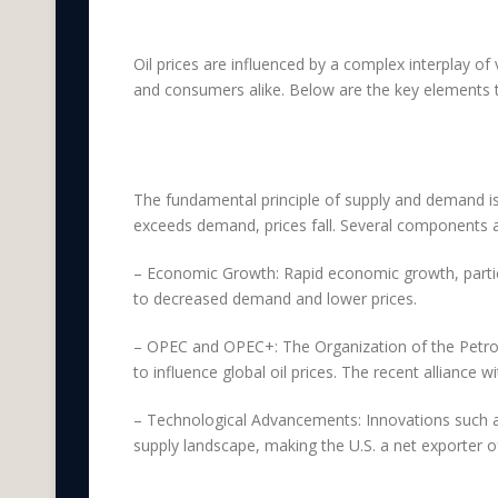
Impactful Factors o
Oil prices are influenced by a complex interplay of 
and consumers alike. Below are the key elements th
Supply and Demand D
The fundamental principle of supply and demand is
exceeds demand, prices fall. Several components a
– Economic Growth: Rapid economic growth, particu
to decreased demand and lower prices.
– OPEC and OPEC+: The Organization of the Petrole
to influence global oil prices. The recent alliance
– Technological Advancements: Innovations such as hy
supply landscape, making the U.S. a net exporter of 