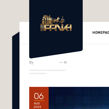
HOMEPA
Impactful Facto
By
Ppnkh-Refinery
In
Uncategorized
06
AUG
2024