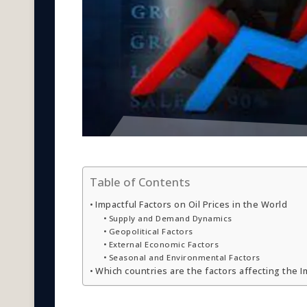
Table of Contents
Impactful Factors on Oil Prices in the World
Supply and Demand Dynamics
Geopolitical Factors
External Economic Factors
Seasonal and Environmental Factors
Which countries are the factors affecting the Im