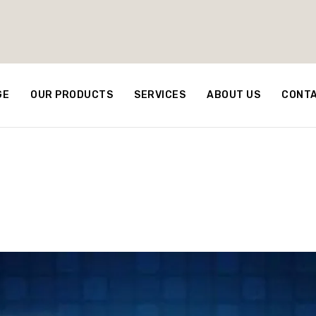
GE
OUR PRODUCTS
SERVICES
ABOUT US
CONTA
rs on Oil Prices in t